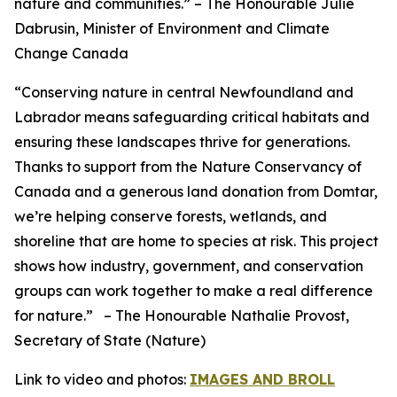
nature and communities.”
– The Honourable Julie
Dabrusin, Minister of Environment and Climate
Change Canada
“Conserving nature in central Newfoundland and
Labrador means safeguarding critical habitats and
ensuring these landscapes thrive for generations.
Thanks to support from the Nature Conservancy of
Canada and a generous land donation from Domtar,
we’re helping conserve forests, wetlands, and
shoreline that are home to species at risk. This project
shows how industry, government, and conservation
groups can work together to make a real difference
for nature.”
– The Honourable Nathalie Provost,
Secretary of State (Nature)
Link to video and photos:
IMAGES AND BROLL