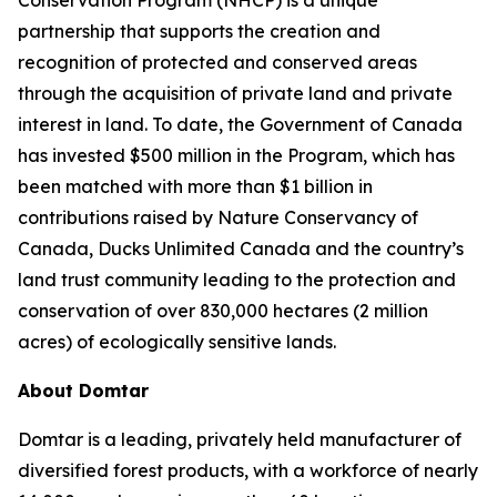
partnership that supports the creation and
recognition of protected and conserved areas
through the acquisition of private land and private
interest in land. To date, the Government of Canada
has invested $500 million in the Program, which has
been matched with more than $1 billion in
contributions raised by Nature Conservancy of
Canada, Ducks Unlimited Canada and the country’s
land trust community leading to the protection and
conservation of over 830,000 hectares (2 million
acres) of ecologically sensitive lands.
About Domtar
Domtar is a leading, privately held manufacturer of
diversified forest products, with a workforce of nearly