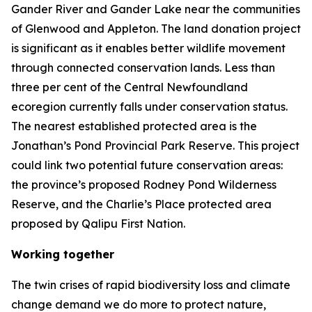
Gander River and Gander Lake near the communities
of Glenwood and Appleton. The land donation project
is significant as it enables better wildlife movement
through connected conservation lands. Less than
three per cent of the Central Newfoundland
ecoregion currently falls under conservation status.
The nearest established protected area is the
Jonathan’s Pond Provincial Park Reserve. This project
could link two potential future conservation areas:
the province’s proposed Rodney Pond Wilderness
Reserve, and the Charlie’s Place protected area
proposed by Qalipu First Nation.
Working together
The twin crises of rapid biodiversity loss and climate
change demand we do more to protect nature,