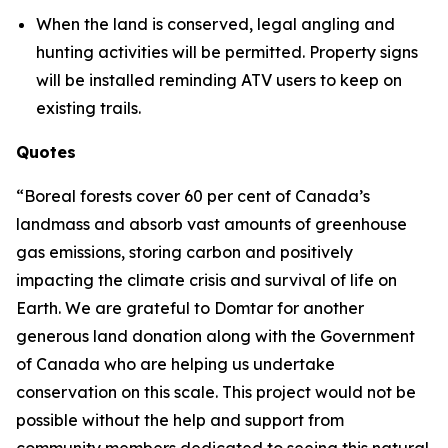
When the land is conserved, legal angling and
hunting activities will be permitted. Property signs
will be installed reminding ATV users to keep on
existing trails.
Quotes
“Boreal forests cover 60 per cent of Canada’s
landmass and absorb vast amounts of greenhouse
gas emissions, storing carbon and positively
impacting the climate crisis and survival of life on
Earth. We are grateful to Domtar for another
generous land donation along with the Government
of Canada who are helping us undertake
conservation on this scale. This project would not be
possible without the help and support from
community members dedicated to seeing this natural