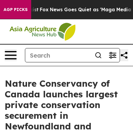
ey Exist
Fox News Goes Quiet as 'Maga Media Pipeline'
AGP PICKS
Nature Conservancy of
Canada launches largest
private conservation
securement in
Newfoundland and