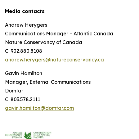
Media contacts
Andrew Herygers
Communications Manager – Atlantic Canada
Nature Conservancy of Canada
C: 902.880.8108
andrew.herygers@natureconservancy.ca
Gavin Hamilton
Manager, External Communications
Domtar
C: 803.578.2111
gavin.hamilton@domtar.com