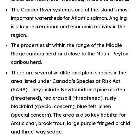
The Gander River system is one of the island’s most
important watersheds for Atlantic salmon. Angling
is a key recreational and economic activity in the
region.
The properties sit within the range of the Middle
Ridge caribou herd and close to the Mount Peyton
caribou herd.
There are several wildlife and plant species in the
area listed under Canada’s Species at Risk Act
(SARA). They include Newfoundland pine marten
(threatened), red crossbill (threatened), rusty
blackbird (special concern), blue felt lichen
(special concern). The area is also key habitat for
Arctic char, brook trout, large purple fringed orchid
and three-way sedge.