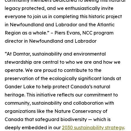
legacy protected, and we enthusiastically invite
everyone to join us in completing this historic project
in Newfoundland and Labrador and the Atlantic
Region as a whole.”
– Piers Evans, NCC program
director in Newfoundland and Labrador
“At Domtar, sustainability and environmental
stewardship are central to who we are and how we
operate. We are proud to contribute to the
preservation of the ecologically significant lands at
Gander Lake to help protect Canada’s natural
heritage. This initiative reflects our commitment to
community, sustainability and collaboration with
organizations like the Nature Conservancy of
Canada that safeguard biodiversity — which is
deeply embedded in our
2030 sustainability strategy
.