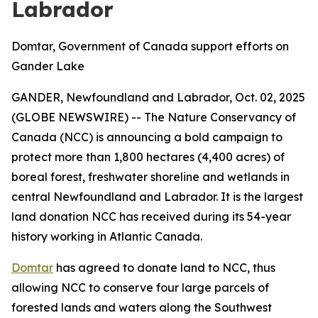
Labrador
Domtar, Government of Canada support efforts on
Gander Lake
GANDER, Newfoundland and Labrador, Oct. 02, 2025
(GLOBE NEWSWIRE) -- The Nature Conservancy of
Canada (NCC) is announcing a bold campaign to
protect more than 1,800 hectares (4,400 acres) of
boreal forest, freshwater shoreline and wetlands in
central Newfoundland and Labrador. It is the largest
land donation NCC has received during its 54-year
history working in Atlantic Canada.
Domtar
has agreed to donate land to NCC, thus
allowing NCC to conserve four large parcels of
forested lands and waters along the Southwest