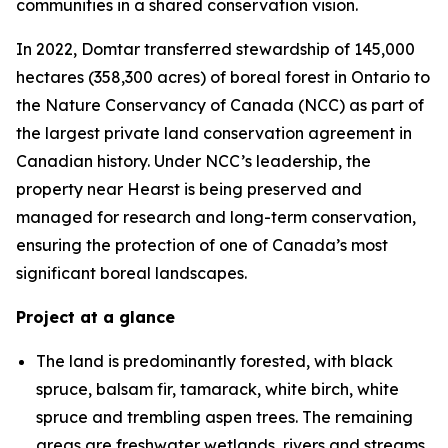
communities in a shared conservation vision.
In 2022, Domtar transferred stewardship of 145,000
hectares (358,300 acres) of boreal forest in Ontario to
the Nature Conservancy of Canada (NCC) as part of
the largest private land conservation agreement in
Canadian history. Under NCC’s leadership, the
property near Hearst is being preserved and
managed for research and long-term conservation,
ensuring the protection of one of Canada’s most
significant boreal landscapes.
Project at a glance
The land is predominantly forested, with black
spruce, balsam fir, tamarack, white birch, white
spruce and trembling aspen trees. The remaining
areas are freshwater wetlands, rivers and streams.