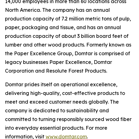
14,000 employees in more than 60 locations across
North America. The company has an annual
production capacity of 7.2 million metric tons of pulp,
paper, packaging and tissue, and has an annual
production capacity of about 3 billion board feet of
lumber and other wood products. Formerly known as
the Paper Excellence Group, Domtar is comprised of
legacy businesses Paper Excellence, Domtar
Corporation and Resolute Forest Products.
Domtar prides itself on operational excellence,
delivering high-quality, cost-effective products to
meet and exceed customer needs globally. The
company is dedicated to sustainability and
committed to turning responsibly sourced wood fiber
into everyday essential products. For more
information, visit
www.domtar.com
.