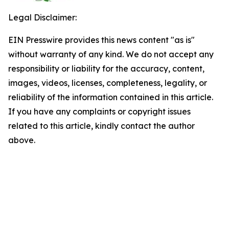
Legal Disclaimer:
EIN Presswire provides this news content "as is"
without warranty of any kind. We do not accept any
responsibility or liability for the accuracy, content,
images, videos, licenses, completeness, legality, or
reliability of the information contained in this article.
If you have any complaints or copyright issues
related to this article, kindly contact the author
above.