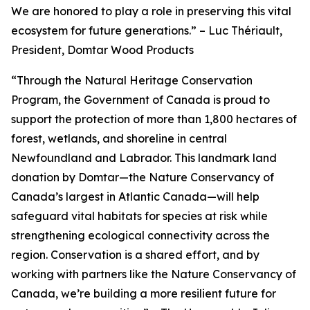
We are honored to play a role in preserving this vital
ecosystem for future generations.”
–
Luc Thériault,
President, Domtar Wood Products
“Through the Natural Heritage Conservation
Program, the Government of Canada is proud to
support the protection of more than 1,800 hectares of
forest, wetlands, and shoreline in central
Newfoundland and Labrador. This landmark land
donation by Domtar—the Nature Conservancy of
Canada’s largest in Atlantic Canada—will help
safeguard vital habitats for species at risk while
strengthening ecological connectivity across the
region. Conservation is a shared effort, and by
working with partners like the Nature Conservancy of
Canada, we’re building a more resilient future for