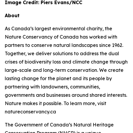
Image Credit: Piers Evans/NCC
About
As Canada’s largest environmental charity, the
Nature Conservancy of Canada has worked with
partners to conserve natural landscapes since 1962.
Together, we deliver solutions to address the dual
crises of biodiversity loss and climate change through
large-scale and long-term conservation. We create
lasting change for the planet and its people by
partnering with landowners, communities,
governments and businesses around shared interests.
Nature makes it possible. To learn more, visit
natureconservancy.ca
The Government of Canada’s Natural Heritage
Conservation Program (NHCP) is a unique