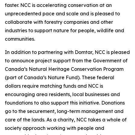
faster. NCC is accelerating conservation at an
unprecedented pace and scale and is pleased to
collaborate with forestry companies and other
industries to support nature for people, wildlife and
communities.
In addition to partnering with Domtar, NCC is pleased
to announce project support from the Government of
Canada’s Natural Heritage Conservation Program
(part of Canada’s Nature Fund). These federal
dollars require matching funds and NCC is
encouraging area residents, local businesses and
foundations to also support this initiative. Donations
go to the securement, long-term management and
care of the lands. As a charity, NCC takes a whole of
society approach working with people and