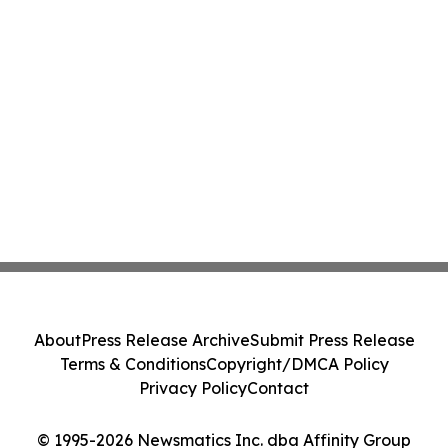
About
Press Release Archive
Submit Press Release
Terms & Conditions
Copyright/DMCA Policy
Privacy Policy
Contact
© 1995-2026 Newsmatics Inc. dba Affinity Group