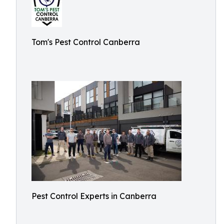
Tom's Pest Control Canberra
Pest Control Experts in Canberra