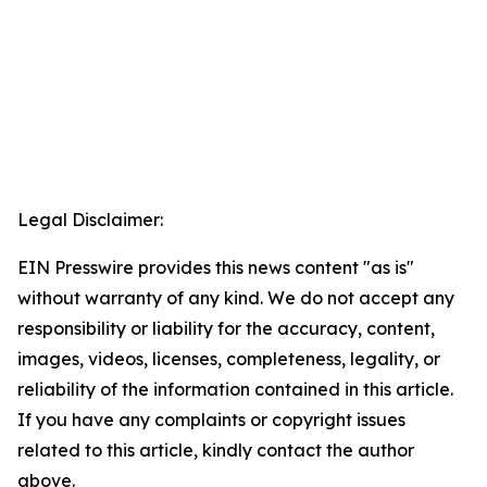
Legal Disclaimer:
EIN Presswire provides this news content "as is"
without warranty of any kind. We do not accept any
responsibility or liability for the accuracy, content,
images, videos, licenses, completeness, legality, or
reliability of the information contained in this article.
If you have any complaints or copyright issues
related to this article, kindly contact the author
above.