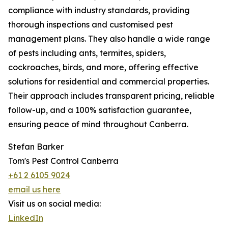
compliance with industry standards, providing
thorough inspections and customised pest
management plans. They also handle a wide range
of pests including ants, termites, spiders,
cockroaches, birds, and more, offering effective
solutions for residential and commercial properties.
Their approach includes transparent pricing, reliable
follow-up, and a 100% satisfaction guarantee,
ensuring peace of mind throughout Canberra.
Stefan Barker
Tom's Pest Control Canberra
+61 2 6105 9024
email us here
Visit us on social media:
LinkedIn