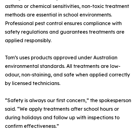
asthma or chemical sensitivities, non-toxic treatment
methods are essential in school environments.
Professional pest control ensures compliance with
safety regulations and guarantees treatments are
applied responsibly.
Tom’s uses products approved under Australian
environmental standards. All treatments are low-
odour, non-staining, and safe when applied correctly
by licensed technicians.
“Safety is always our first concern,” the spokesperson
said. “We apply treatments after school hours or
during holidays and follow up with inspections to
confirm effectiveness.”