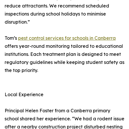
reduce attractants. We recommend scheduled
inspections during school holidays to minimise
disruption.”
Tom’s
pest control services for schools in Canberra
offers year-round monitoring tailored to educational
institutions. Each treatment plan is designed to meet
regulatory guidelines while keeping student safety as
the top priority.
Local Experience
Principal Helen Foster from a Canberra primary
school shared her experience. “We had a rodent issue
after a nearby construction project disturbed nesting