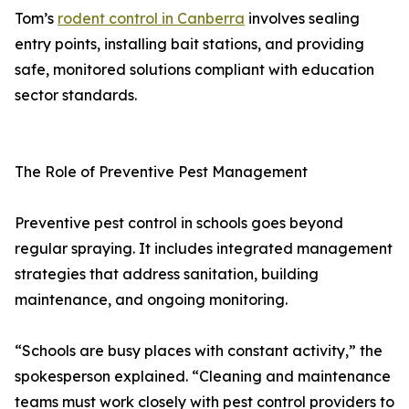
Tom’s
rodent control in Canberra
involves sealing
entry points, installing bait stations, and providing
safe, monitored solutions compliant with education
sector standards.
The Role of Preventive Pest Management
Preventive pest control in schools goes beyond
regular spraying. It includes integrated management
strategies that address sanitation, building
maintenance, and ongoing monitoring.
“Schools are busy places with constant activity,” the
spokesperson explained. “Cleaning and maintenance
teams must work closely with pest control providers to