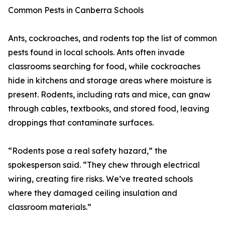
Common Pests in Canberra Schools
Ants, cockroaches, and rodents top the list of common
pests found in local schools. Ants often invade
classrooms searching for food, while cockroaches
hide in kitchens and storage areas where moisture is
present. Rodents, including rats and mice, can gnaw
through cables, textbooks, and stored food, leaving
droppings that contaminate surfaces.
“Rodents pose a real safety hazard,” the
spokesperson said. “They chew through electrical
wiring, creating fire risks. We’ve treated schools
where they damaged ceiling insulation and
classroom materials.”