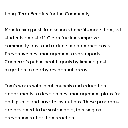
Long-Term Benefits for the Community
Maintaining pest-free schools benefits more than just
students and staff. Clean facilities improve
community trust and reduce maintenance costs.
Preventive pest management also supports
Canberra’s public health goals by limiting pest
migration to nearby residential areas.
Tom’s works with local councils and education
departments to develop pest management plans for
both public and private institutions. These programs
are designed to be sustainable, focusing on
prevention rather than reaction.