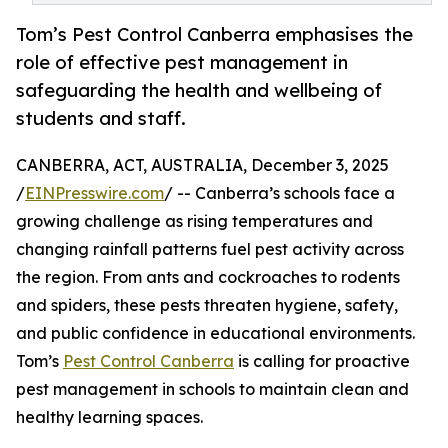
Tom’s Pest Control Canberra emphasises the
role of effective pest management in
safeguarding the health and wellbeing of
students and staff.
CANBERRA, ACT, AUSTRALIA, December 3, 2025
/
EINPresswire.com
/ -- Canberra’s schools face a
growing challenge as rising temperatures and
changing rainfall patterns fuel pest activity across
the region. From ants and cockroaches to rodents
and spiders, these pests threaten hygiene, safety,
and public confidence in educational environments.
Tom’s
Pest Control Canberra
is calling for proactive
pest management in schools to maintain clean and
healthy learning spaces.