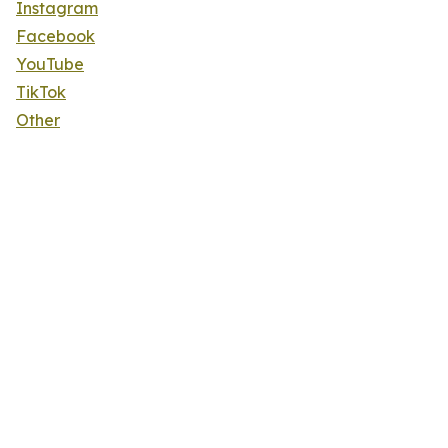
Instagram
Facebook
YouTube
TikTok
Other