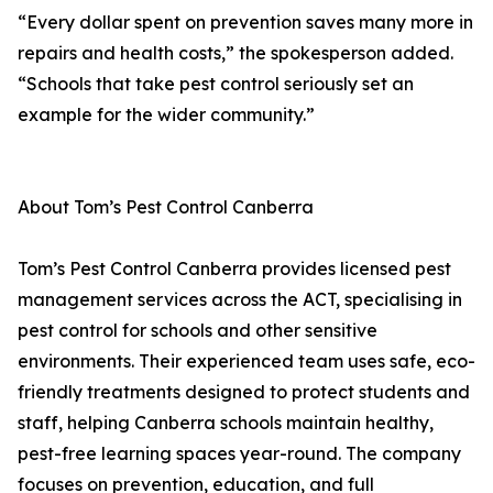
“Every dollar spent on prevention saves many more in
repairs and health costs,” the spokesperson added.
“Schools that take pest control seriously set an
example for the wider community.”
About Tom’s Pest Control Canberra
Tom’s Pest Control Canberra provides licensed pest
management services across the ACT, specialising in
pest control for schools and other sensitive
environments. Their experienced team uses safe, eco-
friendly treatments designed to protect students and
staff, helping Canberra schools maintain healthy,
pest-free learning spaces year-round. The company
focuses on prevention, education, and full