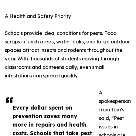
A Health and Safety Priority
Schools provide ideal conditions for pests. Food
scraps in lunch areas, water leaks, and large outdoor
spaces attract insects and rodents throughout the
year. With thousands of students moving through
classrooms and canteens daily, even small
infestations can spread quickly.
A
spokesperson
Every dollar spent on
from Tom’s
prevention saves many
said, “Pest
more in repairs and health
issues in
costs. Schools that take pest
schools are