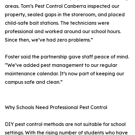
areas. Tom’s Pest Control Canberra inspected our
property, sealed gaps in the storeroom, and placed
child-safe bait stations. The technicians were
professional and worked around our school hours.
Since then, we’ve had zero problems.”
Foster said the partnership gave staff peace of mind.
“We’ve added pest management to our regular
maintenance calendar. It’s now part of keeping our
campus safe and clean.”
Why Schools Need Professional Pest Control
DIY pest control methods are not suitable for school
settings. With the rising number of students who have