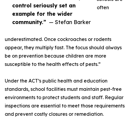
control seriously set an
often
example for the wider
community.”
— Stefan Barker
underestimated. Once cockroaches or rodents
appear, they multiply fast. The focus should always
be on prevention because children are more
susceptible to the health effects of pests.”
Under the ACT’s public health and education
standards, school facilities must maintain pest-free
environments to protect students and staff. Regular
inspections are essential to meet those requirements
and prevent costly closures or remediation.