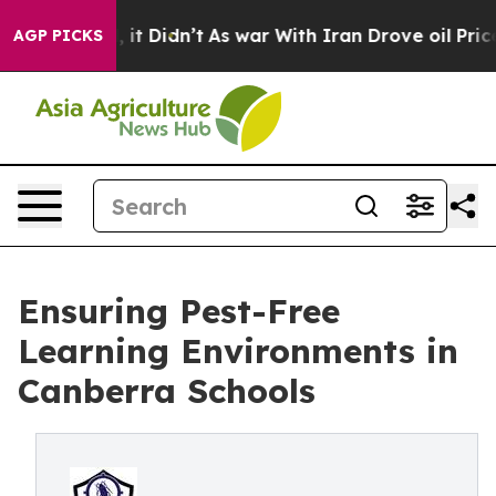
ll, it Didn’t
As war With Iran Drove oil Prices High
AGP PICKS
Ensuring Pest-Free
Learning Environments in
Canberra Schools