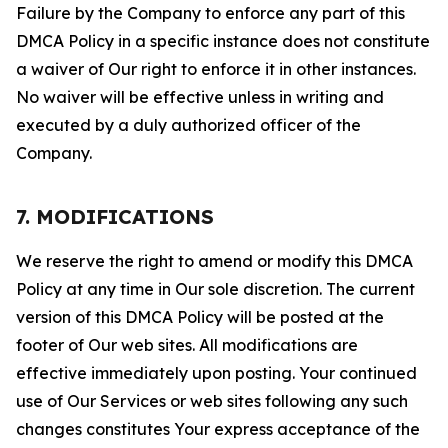
Failure by the Company to enforce any part of this
DMCA Policy in a specific instance does not constitute
a waiver of Our right to enforce it in other instances.
No waiver will be effective unless in writing and
executed by a duly authorized officer of the
Company.
7. MODIFICATIONS
We reserve the right to amend or modify this DMCA
Policy at any time in Our sole discretion. The current
version of this DMCA Policy will be posted at the
footer of Our web sites. All modifications are
effective immediately upon posting. Your continued
use of Our Services or web sites following any such
changes constitutes Your express acceptance of the