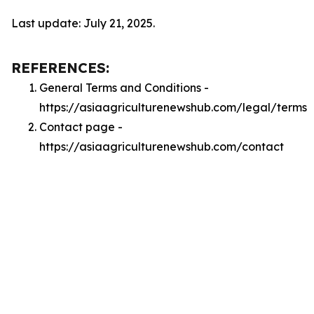
Last update: July 21, 2025.
REFERENCES:
General Terms and Conditions -
https://asiaagriculturenewshub.com/legal/terms
Contact page -
https://asiaagriculturenewshub.com/contact