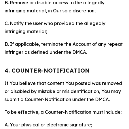
B. Remove or disable access to the allegedly
infringing material, in Our sole discretion;
C. Notify the user who provided the allegedly
infringing material;
D. If applicable, terminate the Account of any repeat
infringer as defined under the DMCA.
4. COUNTER-NOTIFICATION
If You believe that content You posted was removed
or disabled by mistake or misidentification, You may
submit a Counter-Notification under the DMCA.
To be effective, a Counter-Notification must include:
A. Your physical or electronic signature;