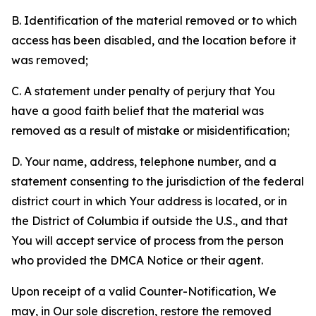
B. Identification of the material removed or to which
access has been disabled, and the location before it
was removed;
C. A statement under penalty of perjury that You
have a good faith belief that the material was
removed as a result of mistake or misidentification;
D. Your name, address, telephone number, and a
statement consenting to the jurisdiction of the federal
district court in which Your address is located, or in
the District of Columbia if outside the U.S., and that
You will accept service of process from the person
who provided the DMCA Notice or their agent.
Upon receipt of a valid Counter-Notification, We
may, in Our sole discretion, restore the removed