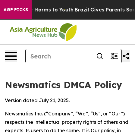
d to Abate Harms to Youth
Brazil Gives Parents Social 
AGP PICKS
Newsmatics DMCA Policy
Version dated July 21, 2025.
Newsmatics Inc. (“Company”, “We”, “Us”, or “Our”)
respects the intellectual property rights of others and
expects its users to do the same. It is Our policy, in