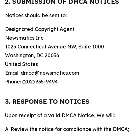
2. SUBMISSION OF DMCA NOTICES
Notices should be sent to:
Designated Copyright Agent
Newsmatics Inc.
1025 Connecticut Avenue NW, Suite 1000
Washington, DC 20036
United States
Email: dmca@newsmatics.com
Phone: (202) 335-9494
3. RESPONSE TO NOTICES
Upon receipt of a valid DMCA Notice, We will:
A. Review the notice for compliance with the DMCA;