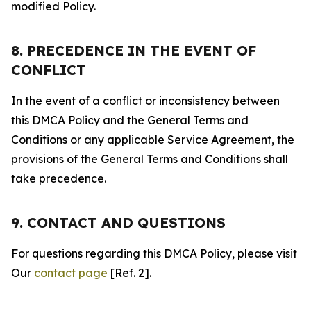
modified Policy.
8. PRECEDENCE IN THE EVENT OF
CONFLICT
In the event of a conflict or inconsistency between
this DMCA Policy and the General Terms and
Conditions or any applicable Service Agreement, the
provisions of the General Terms and Conditions shall
take precedence.
9. CONTACT AND QUESTIONS
For questions regarding this DMCA Policy, please visit
Our
contact page
[Ref. 2].