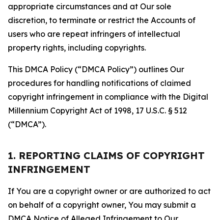
appropriate circumstances and at Our sole
discretion, to terminate or restrict the Accounts of
users who are repeat infringers of intellectual
property rights, including copyrights.
This DMCA Policy (“DMCA Policy”) outlines Our
procedures for handling notifications of claimed
copyright infringement in compliance with the Digital
Millennium Copyright Act of 1998, 17 U.S.C. § 512
(“DMCA”).
1. REPORTING CLAIMS OF COPYRIGHT
INFRINGEMENT
If You are a copyright owner or are authorized to act
on behalf of a copyright owner, You may submit a
DMCA Notice of Alleged Infringement to Our