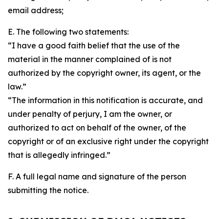
email address;
E. The following two statements:
“I have a good faith belief that the use of the
material in the manner complained of is not
authorized by the copyright owner, its agent, or the
law.”
“The information in this notification is accurate, and
under penalty of perjury, I am the owner, or
authorized to act on behalf of the owner, of the
copyright or of an exclusive right under the copyright
that is allegedly infringed.”
F. A full legal name and signature of the person
submitting the notice.