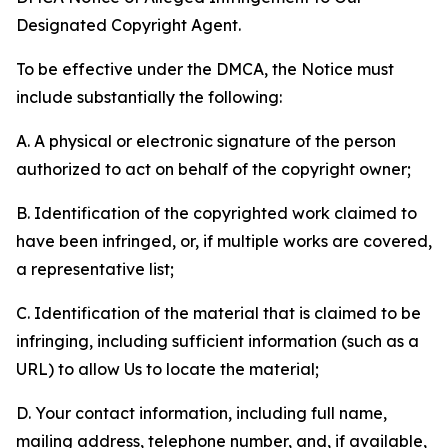
Designated Copyright Agent.
To be effective under the DMCA, the Notice must
include substantially the following:
A. A physical or electronic signature of the person
authorized to act on behalf of the copyright owner;
B. Identification of the copyrighted work claimed to
have been infringed, or, if multiple works are covered,
a representative list;
C. Identification of the material that is claimed to be
infringing, including sufficient information (such as a
URL) to allow Us to locate the material;
D. Your contact information, including full name,
mailing address, telephone number, and, if available,