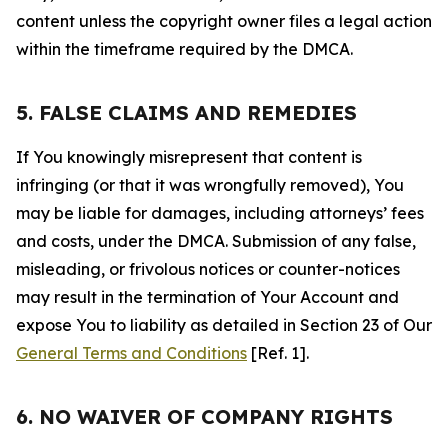
content unless the copyright owner files a legal action
within the timeframe required by the DMCA.
5. FALSE CLAIMS AND REMEDIES
If You knowingly misrepresent that content is
infringing (or that it was wrongfully removed), You
may be liable for damages, including attorneys’ fees
and costs, under the DMCA. Submission of any false,
misleading, or frivolous notices or counter-notices
may result in the termination of Your Account and
expose You to liability as detailed in Section 23 of Our
General Terms and Conditions
[Ref. 1].
6. NO WAIVER OF COMPANY RIGHTS