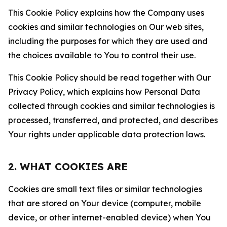
This Cookie Policy explains how the Company uses
cookies and similar technologies on Our web sites,
including the purposes for which they are used and
the choices available to You to control their use.
This Cookie Policy should be read together with Our
Privacy Policy, which explains how Personal Data
collected through cookies and similar technologies is
processed, transferred, and protected, and describes
Your rights under applicable data protection laws.
2. WHAT COOKIES ARE
Cookies are small text files or similar technologies
that are stored on Your device (computer, mobile
device, or other internet-enabled device) when You