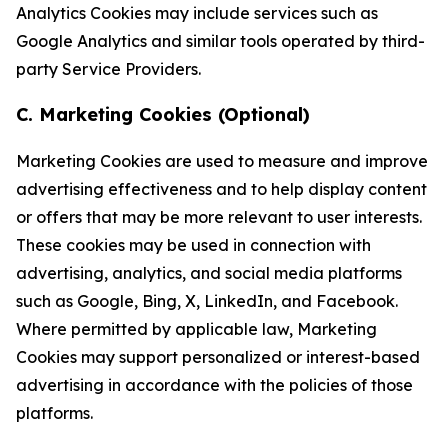
Analytics Cookies may include services such as
Google Analytics and similar tools operated by third-
party Service Providers.
C. Marketing Cookies (Optional)
Marketing Cookies are used to measure and improve
advertising effectiveness and to help display content
or offers that may be more relevant to user interests.
These cookies may be used in connection with
advertising, analytics, and social media platforms
such as Google, Bing, X, LinkedIn, and Facebook.
Where permitted by applicable law, Marketing
Cookies may support personalized or interest-based
advertising in accordance with the policies of those
platforms.