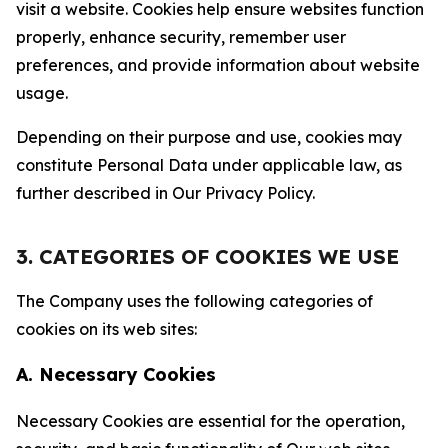
visit a website. Cookies help ensure websites function
properly, enhance security, remember user
preferences, and provide information about website
usage.
Depending on their purpose and use, cookies may
constitute Personal Data under applicable law, as
further described in Our Privacy Policy.
3. CATEGORIES OF COOKIES WE USE
The Company uses the following categories of
cookies on its web sites:
A. Necessary Cookies
Necessary Cookies are essential for the operation,