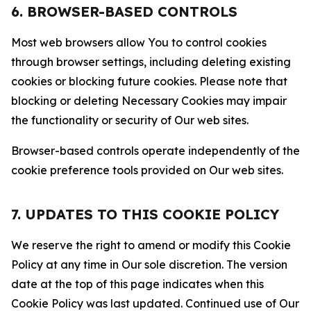
6. BROWSER-BASED CONTROLS
Most web browsers allow You to control cookies
through browser settings, including deleting existing
cookies or blocking future cookies. Please note that
blocking or deleting Necessary Cookies may impair
the functionality or security of Our web sites.
Browser-based controls operate independently of the
cookie preference tools provided on Our web sites.
7. UPDATES TO THIS COOKIE POLICY
We reserve the right to amend or modify this Cookie
Policy at any time in Our sole discretion. The version
date at the top of this page indicates when this
Cookie Policy was last updated. Continued use of Our