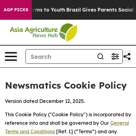
Abate Harms to Youth
Brazil Gives Parents Social Media
AGP PICKS
Newsmatics Cookie Policy
Version dated December 12, 2025.
This Cookie Policy ("Cookie Policy") is incorporated by
reference into and shall be governed by Our
General
Terms and Conditions
[Ref. 1] (“Terms”) and any