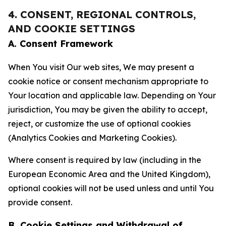
4. CONSENT, REGIONAL CONTROLS,
AND COOKIE SETTINGS
A. Consent Framework
When You visit Our web sites, We may present a
cookie notice or consent mechanism appropriate to
Your location and applicable law. Depending on Your
jurisdiction, You may be given the ability to accept,
reject, or customize the use of optional cookies
(Analytics Cookies and Marketing Cookies).
Where consent is required by law (including in the
European Economic Area and the United Kingdom),
optional cookies will not be used unless and until You
provide consent.
B. Cookie Settings and Withdrawal of