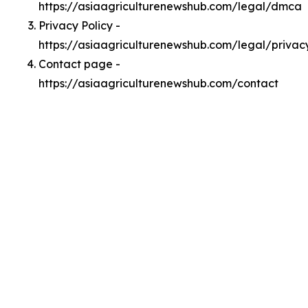
https://asiaagriculturenewshub.com/legal/dmca
Privacy Policy -
https://asiaagriculturenewshub.com/legal/privac
Contact page -
https://asiaagriculturenewshub.com/contact