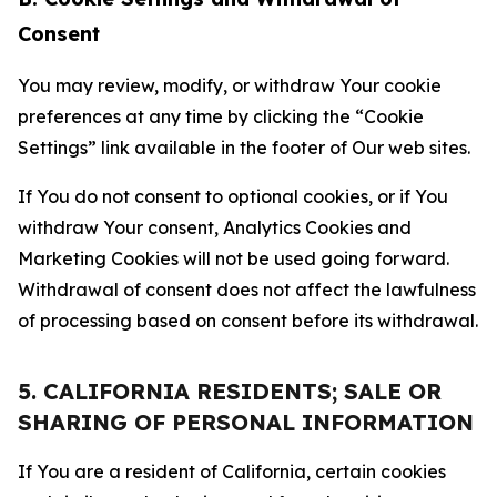
Consent
You may review, modify, or withdraw Your cookie
preferences at any time by clicking the “Cookie
Settings” link available in the footer of Our web sites.
If You do not consent to optional cookies, or if You
withdraw Your consent, Analytics Cookies and
Marketing Cookies will not be used going forward.
Withdrawal of consent does not affect the lawfulness
of processing based on consent before its withdrawal.
5. CALIFORNIA RESIDENTS; SALE OR
SHARING OF PERSONAL INFORMATION
If You are a resident of California, certain cookies