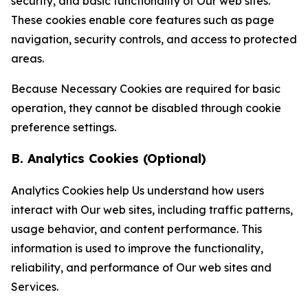
security, and basic functionality of Our web sites.
These cookies enable core features such as page
navigation, security controls, and access to protected
areas.
Because Necessary Cookies are required for basic
operation, they cannot be disabled through cookie
preference settings.
B. Analytics Cookies (Optional)
Analytics Cookies help Us understand how users
interact with Our web sites, including traffic patterns,
usage behavior, and content performance. This
information is used to improve the functionality,
reliability, and performance of Our web sites and
Services.