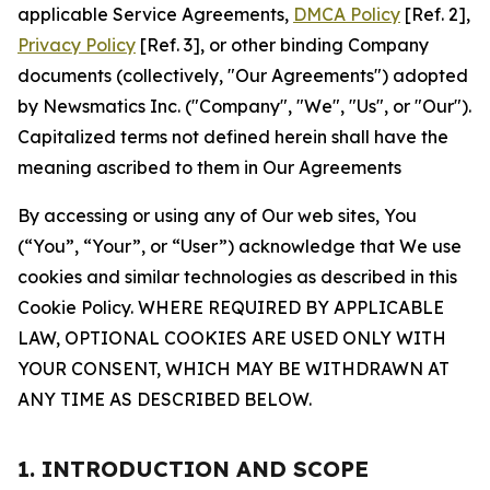
applicable Service Agreements,
DMCA Policy
[Ref. 2],
Privacy Policy
[Ref. 3], or other binding Company
documents (collectively, "Our Agreements") adopted
by Newsmatics Inc. ("Company", "We", "Us", or "Our").
Capitalized terms not defined herein shall have the
meaning ascribed to them in Our Agreements
By accessing or using any of Our web sites, You
(“You”, “Your”, or “User”) acknowledge that We use
cookies and similar technologies as described in this
Cookie Policy. WHERE REQUIRED BY APPLICABLE
LAW, OPTIONAL COOKIES ARE USED ONLY WITH
YOUR CONSENT, WHICH MAY BE WITHDRAWN AT
ANY TIME AS DESCRIBED BELOW.
1. INTRODUCTION AND SCOPE