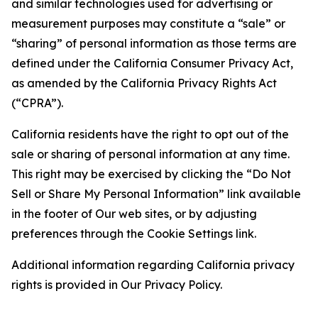
and similar technologies used for advertising or
measurement purposes may constitute a “sale” or
“sharing” of personal information as those terms are
defined under the California Consumer Privacy Act,
as amended by the California Privacy Rights Act
(“CPRA”).
California residents have the right to opt out of the
sale or sharing of personal information at any time.
This right may be exercised by clicking the “Do Not
Sell or Share My Personal Information” link available
in the footer of Our web sites, or by adjusting
preferences through the Cookie Settings link.
Additional information regarding California privacy
rights is provided in Our Privacy Policy.