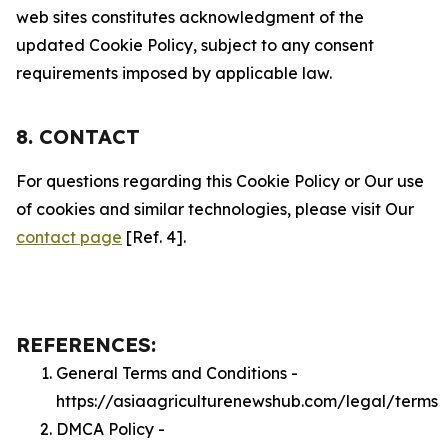
web sites constitutes acknowledgment of the
updated Cookie Policy, subject to any consent
requirements imposed by applicable law.
8. CONTACT
For questions regarding this Cookie Policy or Our use
of cookies and similar technologies, please visit Our
contact page
[Ref. 4].
REFERENCES:
General Terms and Conditions -
https://asiaagriculturenewshub.com/legal/terms
DMCA Policy -