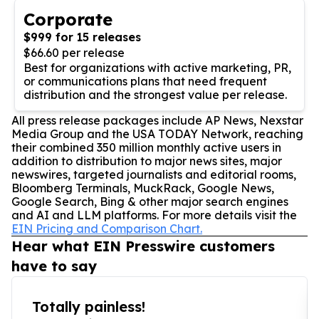
Corporate
$999 for 15 releases
$66.60 per release
Best for organizations with active marketing, PR,
or communications plans that need frequent
distribution and the strongest value per release.
All press release packages include AP News, Nexstar
Media Group and the USA TODAY Network, reaching
their combined 350 million monthly active users in
addition to distribution to major news sites, major
newswires, targeted journalists and editorial rooms,
Bloomberg Terminals, MuckRack, Google News,
Google Search, Bing & other major search engines
and AI and LLM platforms. For more details visit the
EIN Pricing and Comparison Chart.
Hear what EIN Presswire customers
have to say
Totally painless!