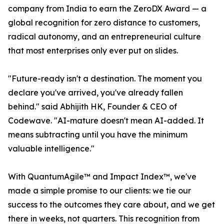
company from India to earn the ZeroDX Award — a
global recognition for zero distance to customers,
radical autonomy, and an entrepreneurial culture
that most enterprises only ever put on slides.
"Future-ready isn't a destination. The moment you
declare you've arrived, you've already fallen
behind." said Abhijith HK, Founder & CEO of
Codewave. "AI-mature doesn't mean AI-added. It
means subtracting until you have the minimum
valuable intelligence."
With QuantumAgile™ and Impact Index™, we've
made a simple promise to our clients: we tie our
success to the outcomes they care about, and we get
there in weeks, not quarters. This recognition from