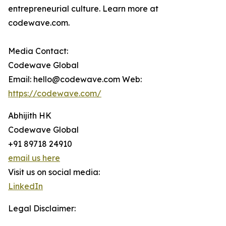
entrepreneurial culture. Learn more at
codewave.com.
Media Contact:
Codewave Global
Email: hello@codewave.com Web:
https://codewave.com/
Abhijith HK
Codewave Global
+91 89718 24910
email us here
Visit us on social media:
LinkedIn
Legal Disclaimer: