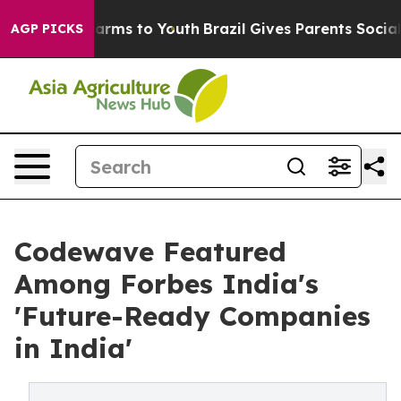
 Abate Harms to Youth
Brazil Gives Parents Social Medi
AGP PICKS
Codewave Featured
Among Forbes India's
'Future-Ready Companies
in India'