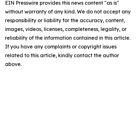
EIN Presswire provides this news content "as is"
without warranty of any kind. We do not accept any
responsibility or liability for the accuracy, content,
images, videos, licenses, completeness, legality, or
reliability of the information contained in this article.
If you have any complaints or copyright issues
related to this article, kindly contact the author
above.