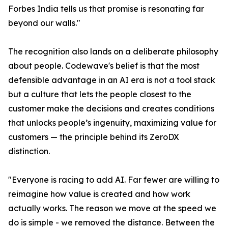
Forbes India tells us that promise is resonating far
beyond our walls."
The recognition also lands on a deliberate philosophy
about people. Codewave's belief is that the most
defensible advantage in an AI era is not a tool stack
but a culture that lets the people closest to the
customer make the decisions and creates conditions
that unlocks people’s ingenuity, maximizing value for
customers — the principle behind its ZeroDX
distinction.
"Everyone is racing to add AI. Far fewer are willing to
reimagine how value is created and how work
actually works. The reason we move at the speed we
do is simple - we removed the distance. Between the