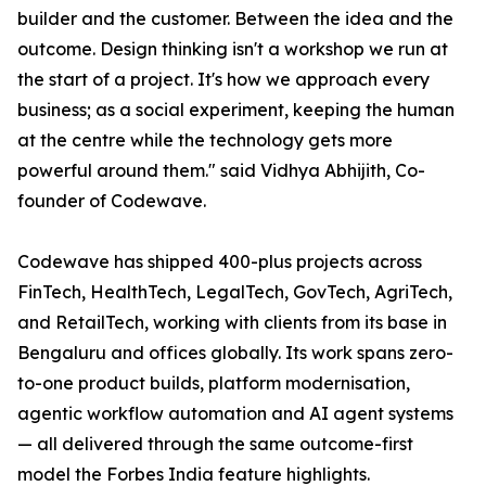
builder and the customer. Between the idea and the
outcome. Design thinking isn't a workshop we run at
the start of a project. It's how we approach every
business; as a social experiment, keeping the human
at the centre while the technology gets more
powerful around them." said Vidhya Abhijith, Co-
founder of Codewave.
Codewave has shipped 400-plus projects across
FinTech, HealthTech, LegalTech, GovTech, AgriTech,
and RetailTech, working with clients from its base in
Bengaluru and offices globally. Its work spans zero-
to-one product builds, platform modernisation,
agentic workflow automation and AI agent systems
— all delivered through the same outcome-first
model the Forbes India feature highlights.