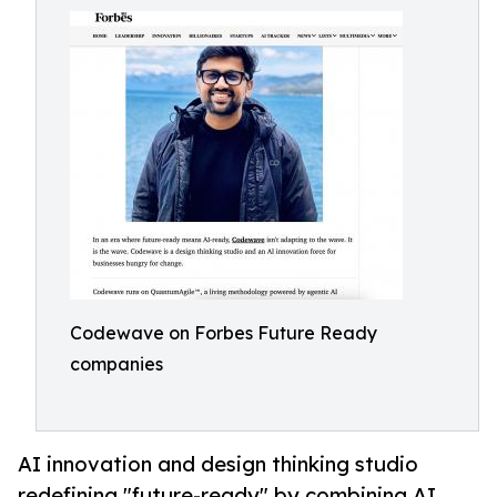
Codewave on Forbes Future Ready
companies
AI innovation and design thinking studio
redefining "future-ready" by combining AI