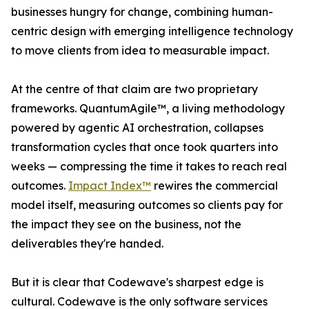
businesses hungry for change, combining human-
centric design with emerging intelligence technology
to move clients from idea to measurable impact.
At the centre of that claim are two proprietary
frameworks. QuantumAgile™, a living methodology
powered by agentic AI orchestration, collapses
transformation cycles that once took quarters into
weeks — compressing the time it takes to reach real
outcomes.
Impact Index™
rewires the commercial
model itself, measuring outcomes so clients pay for
the impact they see on the business, not the
deliverables they're handed.
But it is clear that Codewave's sharpest edge is
cultural. Codewave is the only software services