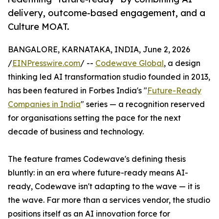
delivery, outcome-based engagement, and a
Culture MOAT.
BANGALORE, KARNATAKA, INDIA, June 2, 2026
/
EINPresswire.com
/ --
Codewave Global
, a design
thinking led AI transformation studio founded in 2013,
has been featured in Forbes India's "
Future-Ready
Companies in India
" series — a recognition reserved
for organisations setting the pace for the next
decade of business and technology.
The feature frames Codewave's defining thesis
bluntly: in an era where future-ready means AI-
ready, Codewave isn't adapting to the wave — it is
the wave. Far more than a services vendor, the studio
positions itself as an AI innovation force for