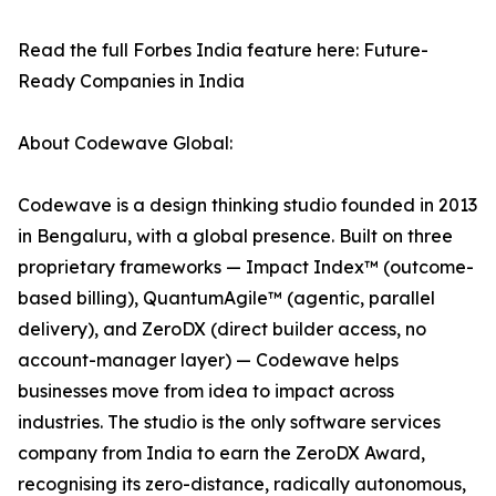
Read the full Forbes India feature here: Future-
Ready Companies in India
About Codewave Global:
Codewave is a design thinking studio founded in 2013
in Bengaluru, with a global presence. Built on three
proprietary frameworks — Impact Index™ (outcome-
based billing), QuantumAgile™ (agentic, parallel
delivery), and ZeroDX (direct builder access, no
account-manager layer) — Codewave helps
businesses move from idea to impact across
industries. The studio is the only software services
company from India to earn the ZeroDX Award,
recognising its zero-distance, radically autonomous,