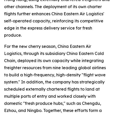
other channels. The deployment of its own charter
flights further enhances China Eastern Air Logistics'
self-operated capacity, reinforcing its competitive
edge in the express delivery service for fresh
produce.
For the new cherry season, China Eastern Air
Logistics, through its subsidiary China Eastern Cold
Chain, deployed its own capacity while integrating
freighter resources from nine leading global airlines
to build a high-frequency, high-density "flight wave
system." In addition, the company has strategically
scheduled externally chartered flights to land at
multiple ports of entry and worked closely with
domestic "fresh produce hubs," such as Chengdu,
Ezhou, and Ningbo. Together, these efforts form a