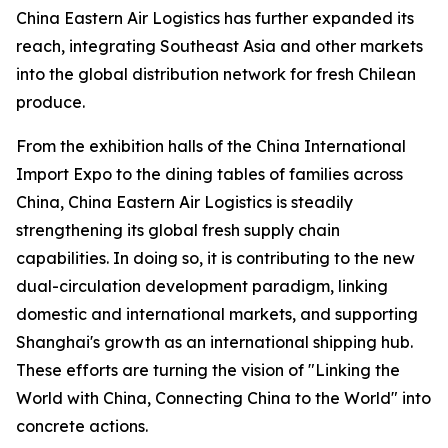
China Eastern Air Logistics has further expanded its
reach, integrating Southeast Asia and other markets
into the global distribution network for fresh Chilean
produce.
From the exhibition halls of the China International
Import Expo to the dining tables of families across
China, China Eastern Air Logistics is steadily
strengthening its global fresh supply chain
capabilities. In doing so, it is contributing to the new
dual-circulation development paradigm, linking
domestic and international markets, and supporting
Shanghai's growth as an international shipping hub.
These efforts are turning the vision of "Linking the
World with China, Connecting China to the World" into
concrete actions.