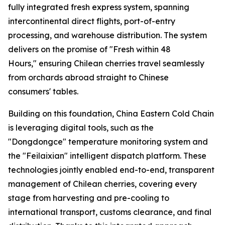
fully integrated fresh express system, spanning
intercontinental direct flights, port-of-entry
processing, and warehouse distribution. The system
delivers on the promise of "Fresh within 48
Hours," ensuring Chilean cherries travel seamlessly
from orchards abroad straight to Chinese
consumers' tables.
Building on this foundation, China Eastern Cold Chain
is leveraging digital tools, such as the
"Dongdongce" temperature monitoring system and
the "Feilaixian" intelligent dispatch platform. These
technologies jointly enabled end-to-end, transparent
management of Chilean cherries, covering every
stage from harvesting and pre-cooling to
international transport, customs clearance, and final