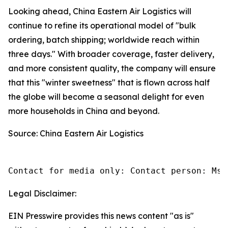
Looking ahead, China Eastern Air Logistics will
continue to refine its operational model of "bulk
ordering, batch shipping; worldwide reach within
three days." With broader coverage, faster delivery,
and more consistent quality, the company will ensure
that this "winter sweetness" that is flown across half
the globe will become a seasonal delight for even
more households in China and beyond.
Source: China Eastern Air Logistics
Contact for media only: Contact person: Ms.
Legal Disclaimer:
EIN Presswire provides this news content "as is"