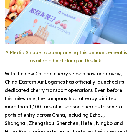
A Media Snippet accompanying this announcement is
available by clicking on this link.
With the new Chilean cherry season now underway,
China Eastern Air Logistics has officially launched its
dedicated cherry transport operations. Even before
this milestone, the company had already airlifted
more than 1,100 tons of in-season cherries to several
ports of entry across China, including Ezhou,
Shanghai, Zhengzhou, Shenzhen, Hefei, Ningbo and
Hong Kong, using externally chartered freighters and