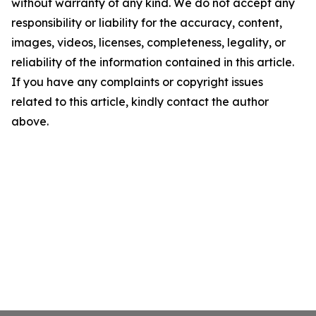
without warranty of any kind. We do not accept any
responsibility or liability for the accuracy, content,
images, videos, licenses, completeness, legality, or
reliability of the information contained in this article.
If you have any complaints or copyright issues
related to this article, kindly contact the author
above.