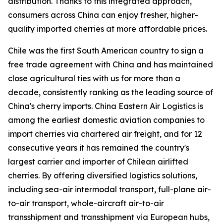
distribution. Thanks to this integrated approach,
consumers across China can enjoy fresher, higher-
quality imported cherries at more affordable prices.
Chile was the first South American country to sign a
free trade agreement with China and has maintained
close agricultural ties with us for more than a
decade, consistently ranking as the leading source of
China's cherry imports. China Eastern Air Logistics is
among the earliest domestic aviation companies to
import cherries via chartered air freight, and for 12
consecutive years it has remained the country's
largest carrier and importer of Chilean airlifted
cherries. By offering diversified logistics solutions,
including sea-air intermodal transport, full-plane air-
to-air transport, whole-aircraft air-to-air
transshipment and transshipment via European hubs,