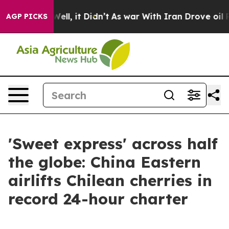
0%. Well, it Didn’t
As war With Iran Drove oil Prices
AGP PICKS
'Sweet express' across half
the globe: China Eastern
airlifts Chilean cherries in
record 24-hour charter