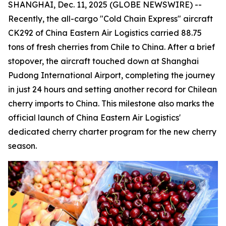
SHANGHAI, Dec. 11, 2025 (GLOBE NEWSWIRE) --
Recently, the all-cargo "Cold Chain Express" aircraft
CK292 of China Eastern Air Logistics carried 88.75
tons of fresh cherries from Chile to China. After a brief
stopover, the aircraft touched down at Shanghai
Pudong International Airport, completing the journey
in just 24 hours and setting another record for Chilean
cherry imports to China. This milestone also marks the
official launch of China Eastern Air Logistics'
dedicated cherry charter program for the new cherry
season.